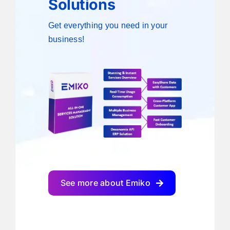
Solutions
Get everything you need in your
business!
See more about Emiko