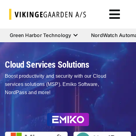
Skip
to
Togg
content
Navi
Green Harbor Technology
Green Harbor Technology
NordWatch Automa
NordWatch Automation
Cloud Services Solutions
Cumulus Systems
Boost productivity and security with our Cloud
services solutions (MSP). Emiko Software,
NordPass and more!
Cloud Services
AtoN House Nordic
Help & Support