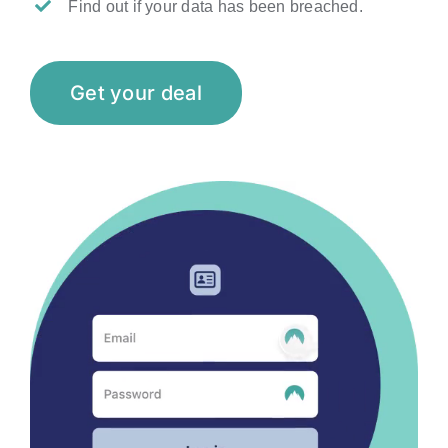
Find out if your data has been breached.
Get your deal