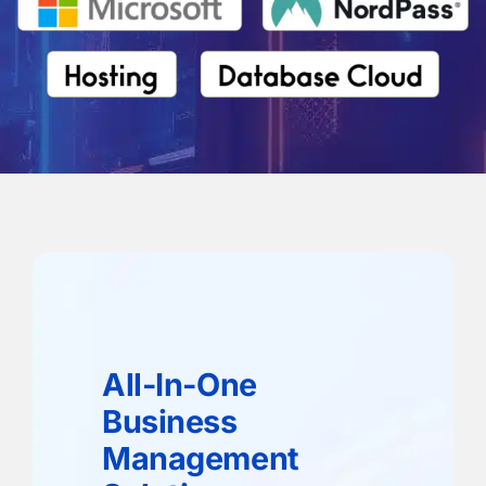
All-In-One
Business
Management