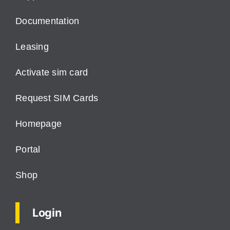
Documentation
Leasing
Activate sim card
Request SIM Cards
Homepage
Portal
Shop
Login