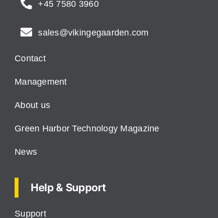
+45 7580 3960
sales@vikingegaarden.com
Contact
Management
About us
Green Harbor Technology Magazine
News
Help & Support
Support