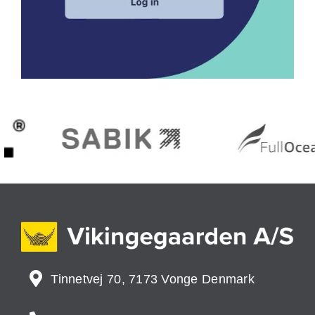
Tinnetvej 70, 7173 Vonge Denmark