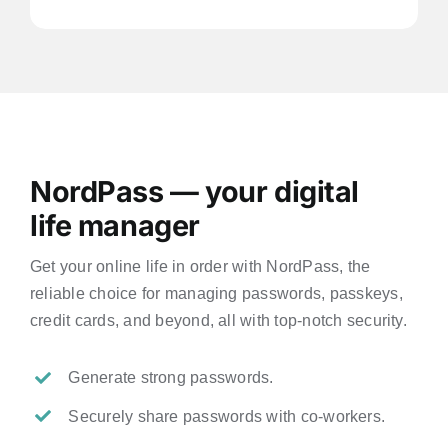
NordPass — your digital
life manager
Get your online life in order with NordPass, the
reliable choice for managing passwords, passkeys,
credit cards, and beyond, all with top-notch security.
Generate strong passwords.
Securely share passwords with co-workers.