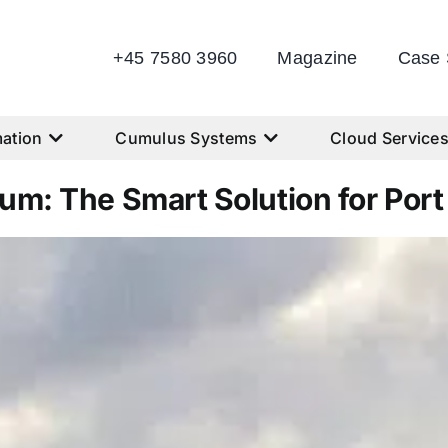
+45 7580 3960
Magazine
Case 
ation
Cumulus Systems
Cloud Service
um: The Smart Solution for Port U