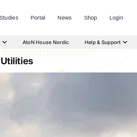
Studies
Portal
News
Shop
Login
s
AtoN House Nordic
Help & Support
tilities