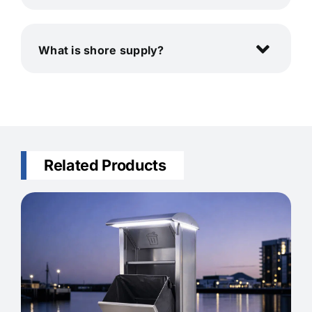
What is shore supply?
Related Products