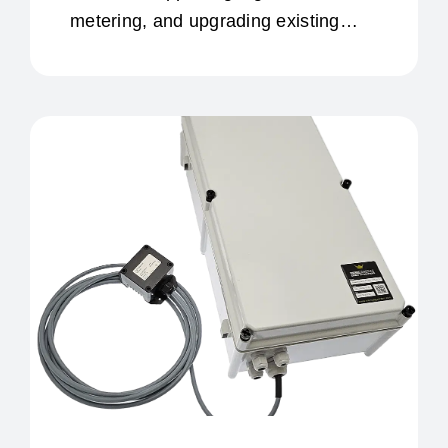
metering, and upgrading existing
infrastructure.