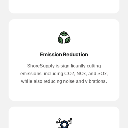
Emission Reduction
ShoreSupply is significantly cutting
emissions, including CO2, NOx, and SOx,
while also reducing noise and vibrations.