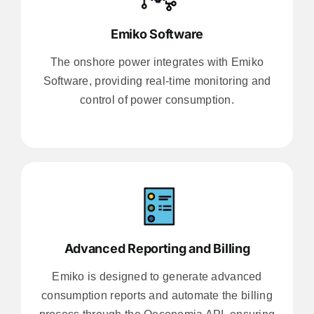
Emiko Software
The onshore power integrates with Emiko
Software, providing real-time monitoring and
control of power consumption.
Advanced Reporting and Billing
Emiko is designed to generate advanced
consumption reports and automate the billing