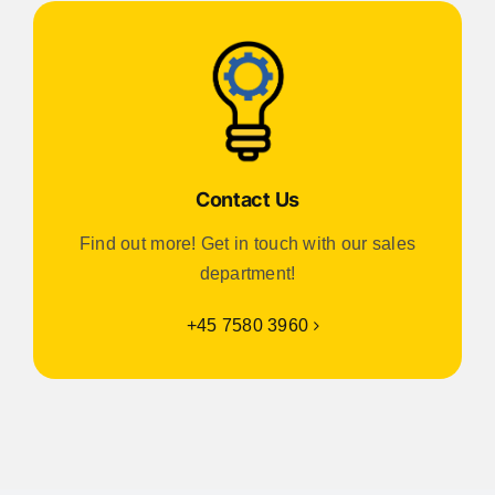
Contact Us
Find out more! Get in touch with our sales
department!
+45 7580 3960