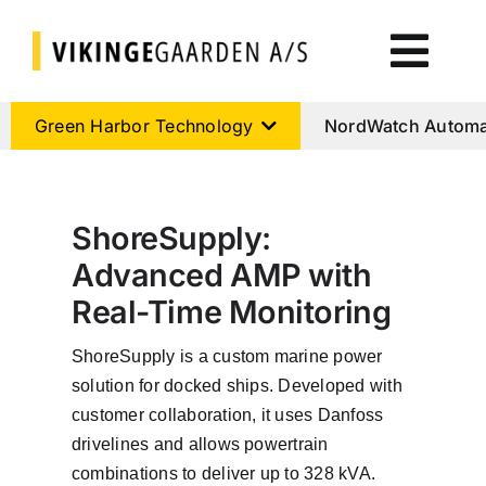
Skip
to
Togg
content
Navi
Green Harbor Technology
Green Harbor Technology
NordWatch Automa
NordWatch Automation
ShoreSupply:
Cumulus Systems
Advanced AMP with
Real-Time Monitoring
Cloud Services
ShoreSupply is a custom marine power
solution for docked ships. Developed with
AtoN House Nordic
customer collaboration, it uses Danfoss
drivelines and allows powertrain
combinations to deliver up to 328 kVA.
Help & Support