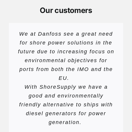
Our customers
We at Danfoss see a great need
for shore power solutions in the
future due to increasing focus on
environmental objectives for
ports from both the IMO and the
EU.
With ShoreSupply we have a
good and environmentally
friendly alternative to ships with
diesel generators for power
generation.