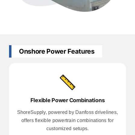
Onshore Power Features
Flexible Power Combinations
ShoreSupply, powered by Danfoss drivelines,
offers flexible powertrain combinations for
customized setups.