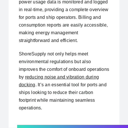
power usage data is monitored and logged
in real-time, providing a complete overview
for ports and ship operators. Billing and
consumption reports are easily accessible,
making energy management
straightforward and efficient.
ShoreSupply not only helps meet
environmental regulations but also
improves the comfort of onboard operations
by
reducing noise and vibration during
docking
. It’s an essential tool for ports and
ships looking to reduce their carbon
footprint while maintaining seamless
operations.