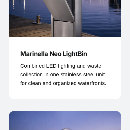
Marinella Neo LightBin
Combined LED lighting and waste
collection in one stainless steel unit
for clean and organized waterfronts.