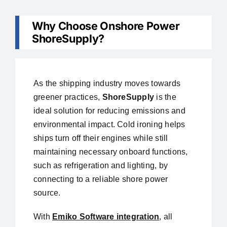
Why Choose Onshore Power
ShoreSupply?
As the shipping industry moves towards
greener practices,
ShoreSupply
is the
ideal solution for reducing emissions and
environmental impact. Cold ironing helps
ships turn off their engines while still
maintaining necessary onboard functions,
such as refrigeration and lighting, by
connecting to a reliable shore power
source.
With
Emiko Software integration
, all