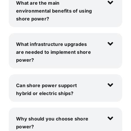
What are the main
environmental benefits of using
shore power?
What infrastructure upgrades
are needed to implement shore
power?
Can shore power support
hybrid or electric ships?
Why should you choose shore
power?