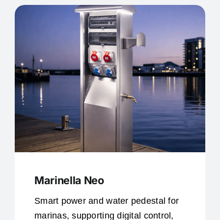
Marinella Neo
Smart power and water pedestal for
marinas, supporting digital control,