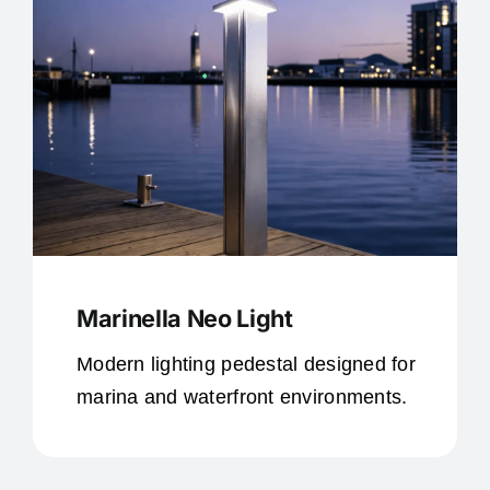
Marinella Neo Light
Modern lighting pedestal designed for
marina and waterfront environments.