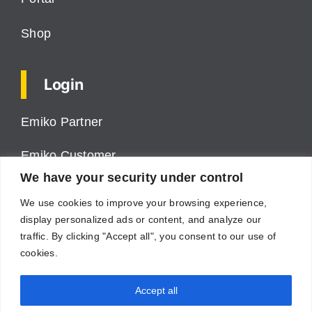
Shop
Login
Emiko Partner
Emiko Customer
We have your security under control
ProPower VMS
We use cookies to improve your browsing experience,
display personalized ads or content, and analyze our
Cumulus
traffic. By clicking "Accept all", you consent to our use of
cookies.
Supplier
Accept all