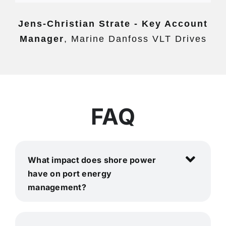
Jens-Christian Strate - Key Account
Manager
,
Marine Danfoss VLT Drives
FAQ
What impact does shore power
have on port energy
management?