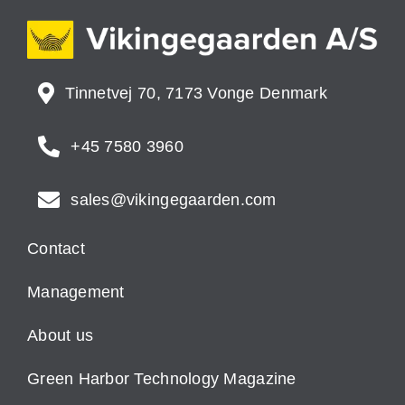
Tinnetvej 70, 7173 Vonge Denmark
+45 7580 3960
sales@vikingegaarden.com
Contact
Management
About us
Green Harbor Technology Magazine