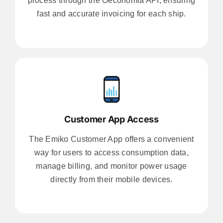
process through the Oeconomia API, ensuring
fast and accurate invoicing for each ship.
Customer App Access
The Emiko Customer App offers a convenient
way for users to access consumption data,
manage billing, and monitor power usage
directly from their mobile devices.