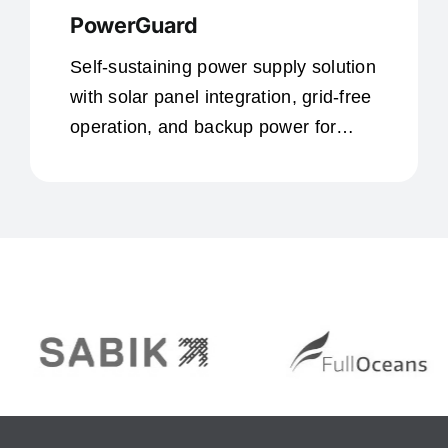
PowerGuard
Self-sustaining power supply solution
with solar panel integration, grid-free
operation, and backup power for
remote locations.