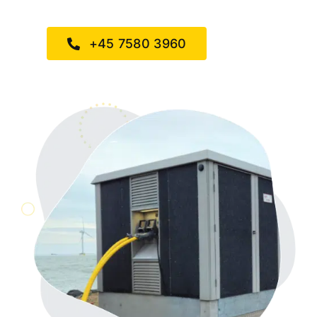
+45 7580 3960