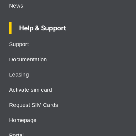
News
Help & Support
Support
Documentation
Leasing
Activate sim card
Request SIM Cards
Homepage
Portal