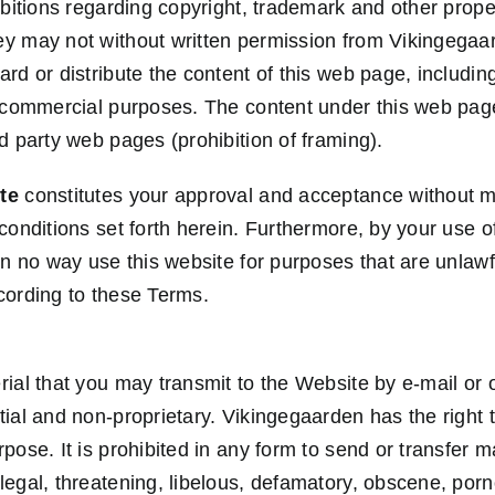
ibitions regarding copyright, trademark and other prope
ey may not without written permission from Vikingegaa
rd or distribute the content of this web page, includin
r commercial purposes. The content under this web pag
d party web pages (prohibition of framing).
te
constitutes your approval and acceptance without mo
conditions set forth herein. Furthermore, by your use o
in no way use this website for purposes that are unlawf
cording to these Terms.
ial that you may transmit to the Website by e-mail or o
tial and non-proprietary. Vikingegaarden has the right 
pose. It is prohibited in any form to send or transfer ma
legal, threatening, libelous, defamatory, obscene, por