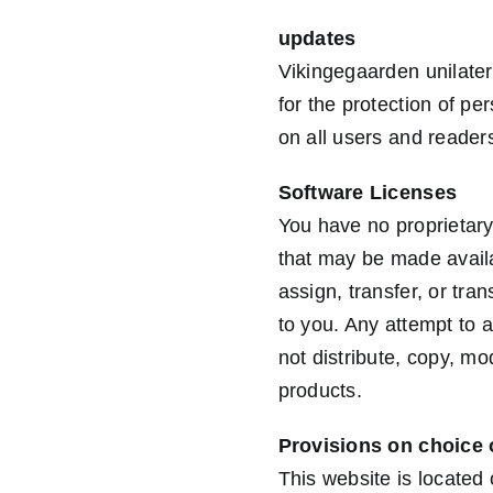
updates
Vikingegaarden unilatera
for the protection of pe
on all users and reade
Software Licenses
You have no proprietary
that may be made availa
assign, transfer, or tra
to you. Any attempt to a
not distribute, copy, mo
products.
Provisions on choice 
This website is located