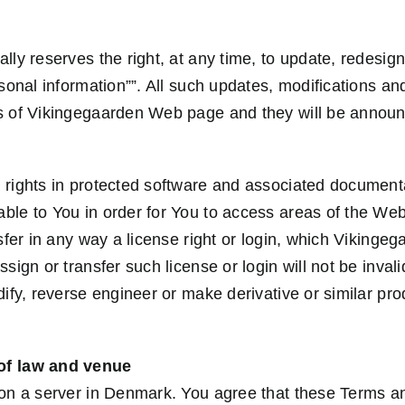
lly reserves the right, at any time, to update, redesig
rsonal information””. All such updates, modifications a
rs of Vikingegaarden Web page and they will be annou
 rights in protected software and associated document
ble to You in order for You to access areas of the We
nsfer in any way a license right or login, which Vikinge
ssign or transfer such license or login will not be inva
dify, reverse engineer or make derivative or similar pr
of law and venue
 on a server in Denmark. You agree that these Terms an