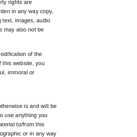
rty rights are
rden in any way copy,
g text, images, audio
e may also not be
dification of the
f this website, you
ul, immoral or
therwise is and will be
to use anything you
terial to/from this
nographic or in any way