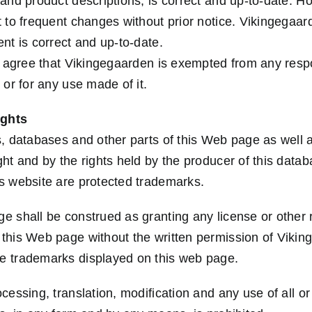
 and product descriptions, is correct and up-to-date. H
t to frequent changes without prior notice. Vikingegaar
nt is correct and up-to-date.
e agree that Vikingegaarden is exempted from any respon
 or for any use made of it.
ights
s, databases and other parts of this Web page as well 
ght and by the rights held by the producer of this data
s website are protected trademarks.
e shall be construed as granting any license or other r
this Web page without the written permission of Viking
e trademarks displayed on this web page.
cessing, translation, modification and any use of all or