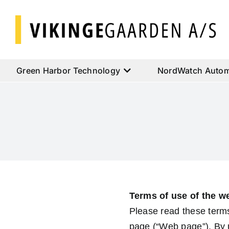
Skip
to
content
Green Harbor Technology
NordWatch Autom
Terms of use of the w
Please read these terms
page (“Web page”). By u