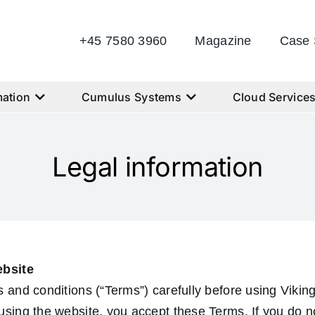
+45 7580 3960
Magazine
Case 
ation
Cumulus Systems
Cloud Service
Legal information
ebsite
 and conditions (“Terms”) carefully before using Viki
sing the website, you accept these Terms. If you do n