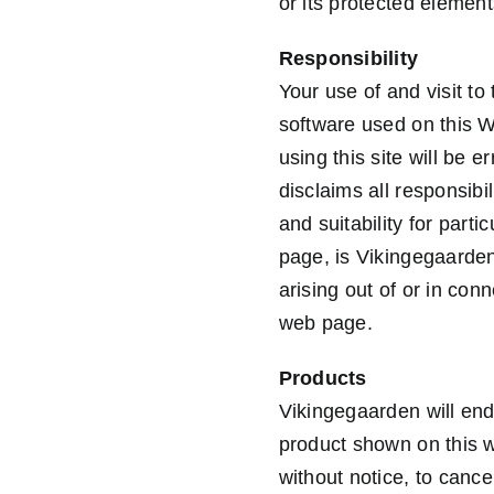
or its protected elemen
Responsibility
Your use of and visit to
software used on this W
using this site will be 
disclaims all responsibi
and suitability for par
page, is Vikingegaarden
arising out of or in con
web page.
Products
Vikingegaarden will end
product shown on this w
without notice, to cance