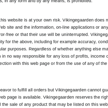
ts, in any form and by any means, is prohibited.
 this website is at your own risk. Vikingegaarden does n
eb site and the information, on-line applications or an
error-free or that their use will be uninterrupted. Viking
lity for the above, including for example accuracy, cond
ticular purposes. Regardless of whether anything else m
 in no way responsible for any loss of profits, income
nection with this web page or from the use of any of the 
eavor to fulfill all orders but Vikingegaarden cannot g
eb page is available. Vikingegaarden reserves the righ
l the sale of any product that may be listed on this we