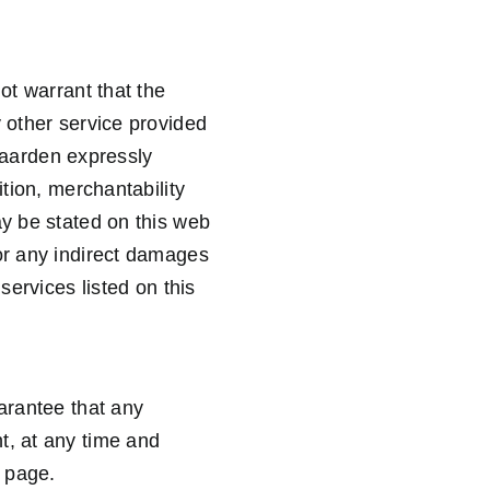
ot warrant that the
y other service provided
egaarden expressly
ition, merchantability
ay be stated on this web
 or any indirect damages
services listed on this
uarantee that any
t, at any time and
b page.