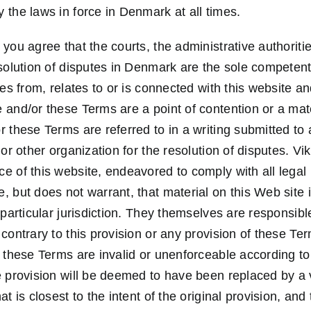
 the laws in force in Denmark at all times.
you agree that the courts, the administrative authoriti
esolution of disputes in Denmark are the sole competen
ses from, relates to or is connected with this website a
and/or these Terms are a point of contention or a mater
 these Terms are referred to in a writing submitted to a 
 or other organization for the resolution of disputes. V
e of this website, endeavored to comply with all lega
 but does not warrant, that material on this Web site i
 particular jurisdiction. They themselves are responsib
contrary to this provision or any provision of these Ter
f these Terms are invalid or unenforceable according to
e provision will be deemed to have been replaced by a v
t is closest to the intent of the original provision, and