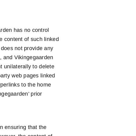
arden has no control
e content of such linked
 does not provide any
d, and Vikingegaarden
 unilaterally to delete
 party web pages linked
yperlinks to the home
ngegaarden’ prior
n ensuring that the