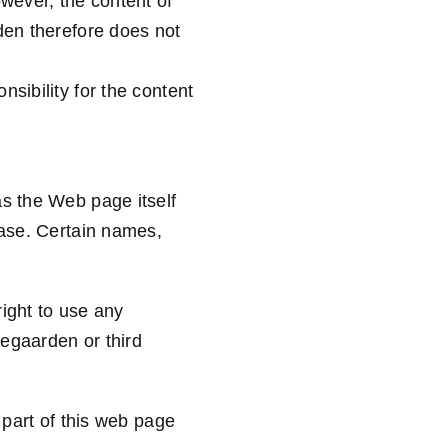
owever, the content of
den therefore does not
sibility for the content
as the Web page itself
base. Certain names,
ight to use any
egaarden or third
 part of this web page