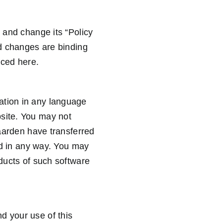
n and change its “Policy
nd changes are binding
nced here.
ation in any language
bsite. You may not
gaarden have transferred
lid in any way. You may
oducts of such software
d your use of this