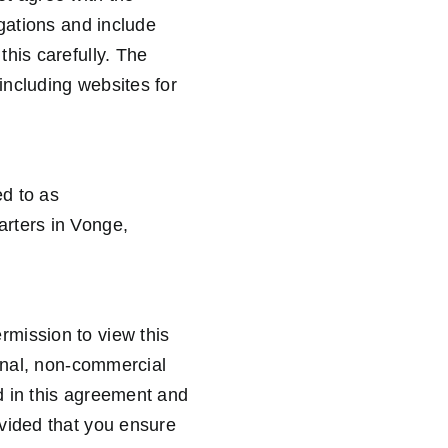
igations and include
his carefully. The
including websites for
d to as
arters in Vonge,
rmission to view this
sonal, non-commercial
d in this agreement and
ovided that you ensure