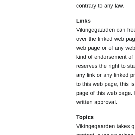
contrary to any law.
Links
Vikingegaarden can free
over the linked web pag
web page or of any web
kind of endorsement of
reserves the right to st
any link or any linked p
to this web page, this 
page of this web page. 
written approval.
Topics
Vikingegaarden takes gr