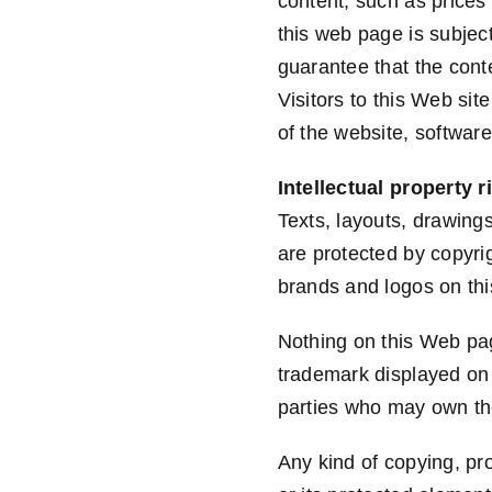
content, such as prices
this web page is subjec
guarantee that the conte
Visitors to this Web sit
of the website, software
Intellectual property r
Texts, layouts, drawing
are protected by copyri
brands and logos on thi
Nothing on this Web pag
trademark displayed on 
parties who may own th
Any kind of copying, pro