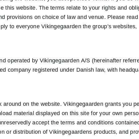
e this website. The terms relate to your rights and obl
nd provisions on choice of law and venue. Please read t
ply to everyone Vikingegaarden the group’s websites, 
d operated by Vikingegaarden A/S (hereinafter referre
ted company registered under Danish law, with headqu
 around on the website. Vikingegaarden grants you pe
wnload material displayed on this site for your own per
unreservedly accept the terms and conditions containe
n or distribution of Vikingegaardens products, and pr