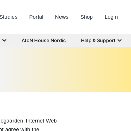
Studies
Portal
News
Shop
Login
s
AtoN House Nordic
Help & Support
ngegaarden’ Internet Web
ot agree with the