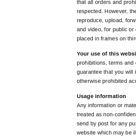
that all orders and proh
respected. However, th
reproduce, upload, forwa
and video, for public o
placed in frames on thir
Your use of this websi
prohibitions, terms and 
guarantee that you will 
otherwise prohibited ac
Usage information
Any information or mater
treated as non-confiden
send by post for any pur
website which may be il