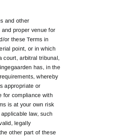
es and other
t and proper venue for
nd/or these Terms in
ial point, or in which
court, arbitral tribunal,
ikingegaarden has, in the
l requirements, whereby
s appropriate or
le for compliance with
ms is at your own risk
 applicable law, such
alid, legally
 the other part of these