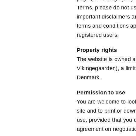
Terms, please do not us
important disclaimers a
terms and conditions ap
registered users.
Property rights
The website is owned an
Vikingegaarden), a limi
Denmark.
Permission to use
You are welcome to look
site and to print or do
use, provided that you 
agreement on negotiatio