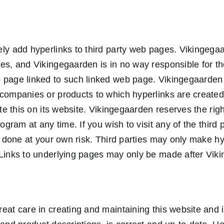
ly add hyperlinks to third party web pages. Vikingega
es, and Vikingegaarden is in no way responsible for th
 page linked to such linked web page. Vikingegaarden
 companies or products to which hyperlinks are create
ate this on its website. Vikingegaarden reserves the right
rogram at any time. If you wish to visit any of the third
is done at your own risk. Third parties may only make h
Links to underlying pages may only be made after Viki
eat care in creating and maintaining this website and i