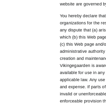
website are governed by
You hereby declare that 
organizations for the r
any dispute that (a) ari
which (b) this Web page 
(c) this Web page and/or
administrative authority
creation and maintenanc
Vikingegaarden is aware,
available for use in any
applicable law. Any use 
and expense. If parts o
invalid or unenforceabl
enforceable provision tha