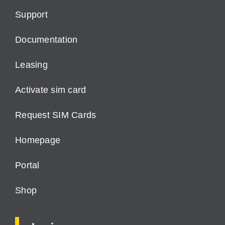
Support
Documentation
Leasing
Activate sim card
Request SIM Cards
Homepage
Portal
Shop