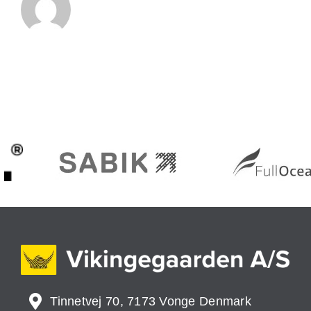
Tinnetvej 70, 7173 Vonge Denmark