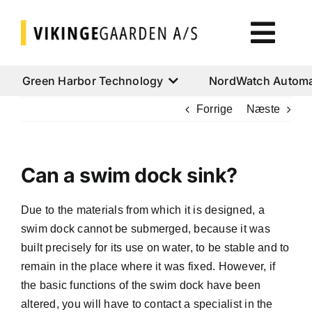
Skip
to
Togg
content
Navi
Green Harbor Technology
Green Harbor Technology
NordWatch Automa
Forrige
Næste
NordWatch Automation
Can a swim dock sink?
Cumulus Systems
Due to the materials from which it is designed, a
Cloud Services
swim dock cannot be submerged, because it was
built precisely for its use on water, to be stable and to
AtoN House Nordic
remain in the place where it was fixed. However, if
the basic functions of the swim dock have been
altered, you will have to contact a specialist in the
Help & Support