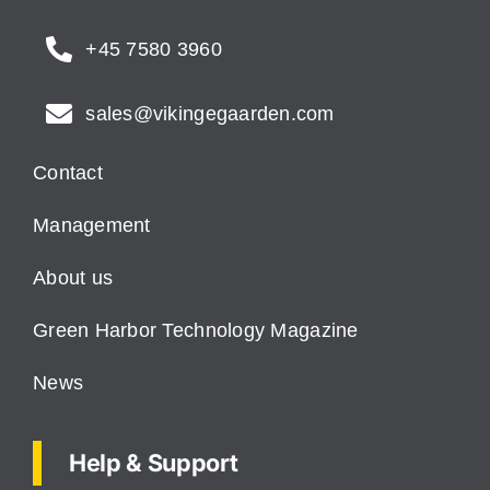
+45 7580 3960
sales@vikingegaarden.com
Contact
Management
About us
Green Harbor Technology Magazine
News
Help & Support