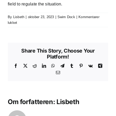
field to regulate the situation.
By
Lisbeth
|
oktober 23, 2023
|
Swim Dock
|
Kommentarer
til
lukket
Can
a
swim
dock
Share This Story, Choose Your
sink?
Platform!
Facebook
X
Reddit
LinkedIn
WhatsApp
Telegram
Tumblr
Pinterest
Vk
Xing
E-
mail
Om forfatteren:
Lisbeth