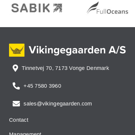
Tinnetvej 70, 7173 Vonge Denmark
+45 7580 3960
sales@vikingegaarden.com
Contact
Management