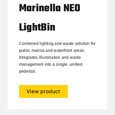
Marinella NEO
LightBin
Combined lighting and waste solution for
public marina and waterfront areas.
Integrates illumination and waste
management into a single, unified
pedestal.
View product