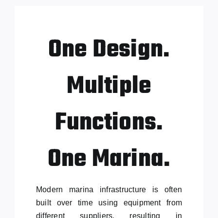
One Design.
Multiple
Functions.
One Marina.
Modern marina infrastructure is often
built over time using equipment from
different suppliers, resulting in