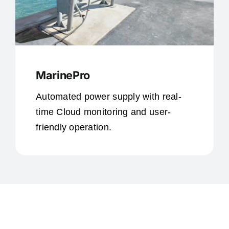
MarinePro
Automated power supply with real-
time Cloud monitoring and user-
friendly operation.