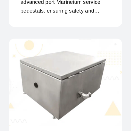
advanced port Marineium service
pedestals, ensuring safety and
efficiency in port management.