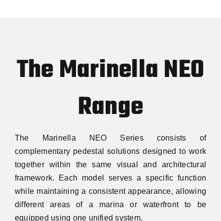
The Marinella NEO
Range
The Marinella NEO Series consists of
complementary pedestal solutions designed to work
together within the same visual and architectural
framework. Each model serves a specific function
while maintaining a consistent appearance, allowing
different areas of a marina or waterfront to be
equipped using one unified system.