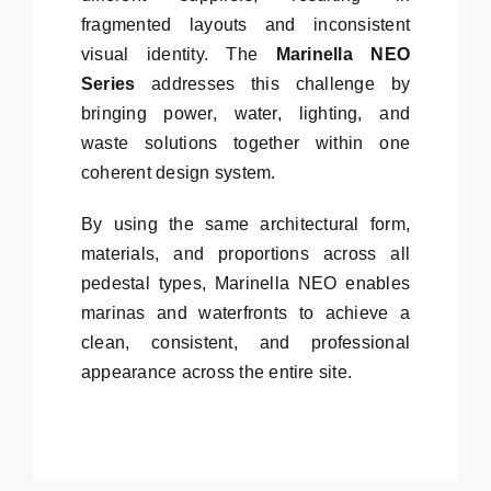
fragmented layouts and inconsistent
visual identity. The
Marinella NEO
Series
addresses this challenge by
bringing power, water, lighting, and
waste solutions together within one
coherent design system.
By using the same architectural form,
materials, and proportions across all
pedestal types, Marinella NEO enables
marinas and waterfronts to achieve a
clean, consistent, and professional
appearance across the entire site.