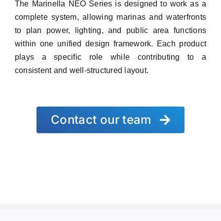
The Marinella NEO Series is designed to work as a
complete system, allowing marinas and waterfronts
to plan power, lighting, and public area functions
within one unified design framework. Each product
plays a specific role while contributing to a
consistent and well-structured layout.
Contact our team