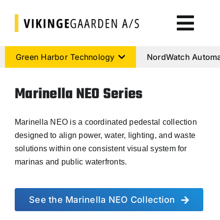
Skip
to
Togg
content
Navi
Green Harbor Technology
Green Harbor Technology
NordWatch Automa
NordWatch Automation
Marinella NEO Series
Cumulus Systems
Marinella NEO is a coordinated pedestal collection
designed to align power, water, lighting, and waste
solutions within one consistent visual system for
Cloud Services
marinas and public waterfronts.
AtoN House Nordic
See the Marinella NEO Collection
Help & Support