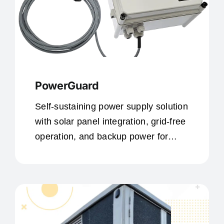
PowerGuard
Self-sustaining power supply solution
with solar panel integration, grid-free
operation, and backup power for
remote locations.