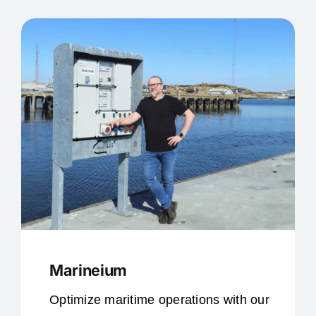
Marineium
Optimize maritime operations with our