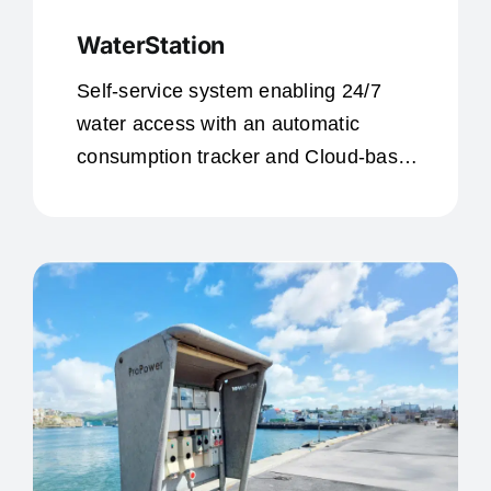
WaterStation
Self-service system enabling 24/7
water access with an automatic
consumption tracker and Cloud-based
data access for customers or personal
use.