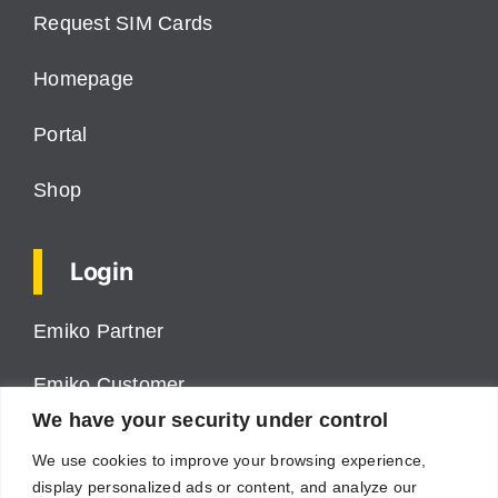
Request SIM Cards
Homepage
Portal
Shop
Login
Emiko Partner
Emiko Customer
We have your security under control
ProPower VMS
We use cookies to improve your browsing experience,
display personalized ads or content, and analyze our
Cumulus