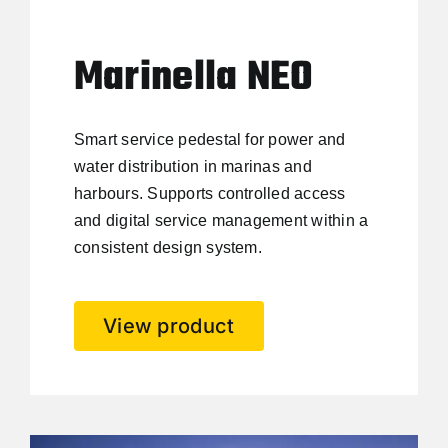
Marinella NEO
Smart service pedestal for power and
water distribution in marinas and
harbours. Supports controlled access
and digital service management within a
consistent design system.
View product