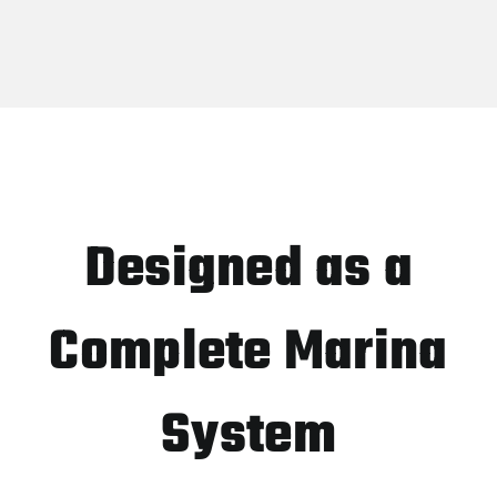
Designed as a
Complete Marina
System