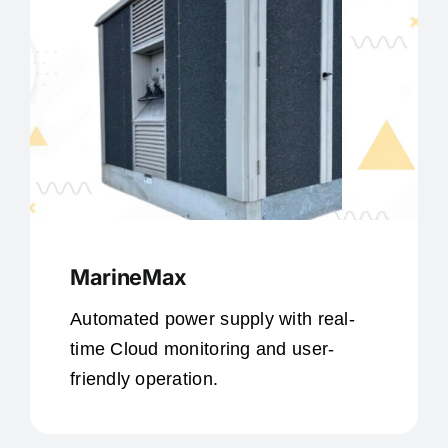
MarineMax
Automated power supply with real-
time Cloud monitoring and user-
friendly operation.