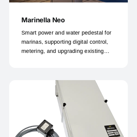
Marinella Neo
Smart power and water pedestal for
marinas, supporting digital control,
metering, and upgrading existing
infrastructure.