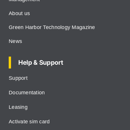
About us
Green Harbor Technology Magazine
News
Help & Support
Support
Documentation
Leasing
Activate sim card