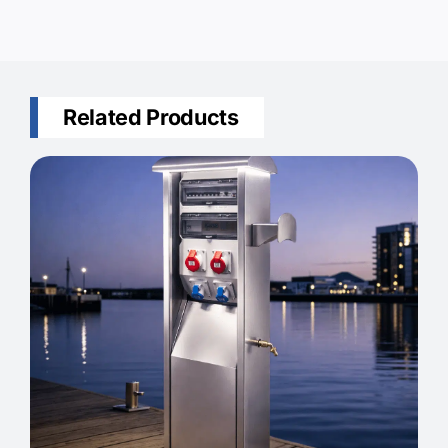
Related Products