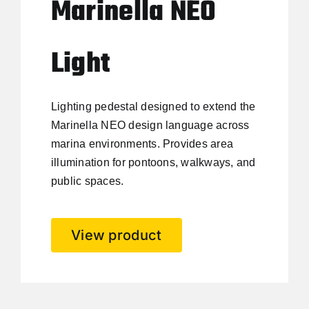
Marinella NEO
Light
Lighting pedestal designed to extend the
Marinella NEO design language across
marina environments. Provides area
illumination for pontoons, walkways, and
public spaces.
View product