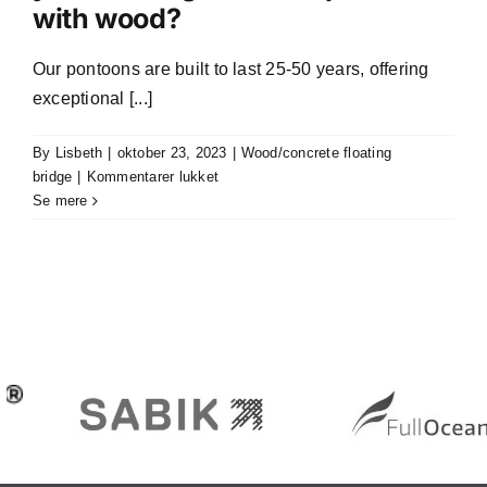
with wood?
and
design
for
Our pontoons are built to last 25-50 years, offering
my
exceptional [...]
waterfront
project?
By
Lisbeth
|
oktober 23, 2023
|
Wood/concrete floating
til
bridge
|
Kommentarer lukket
What
Se mere
is
the
expected
lifespan
of
your
floating
concrete
pontoons
with
wood?