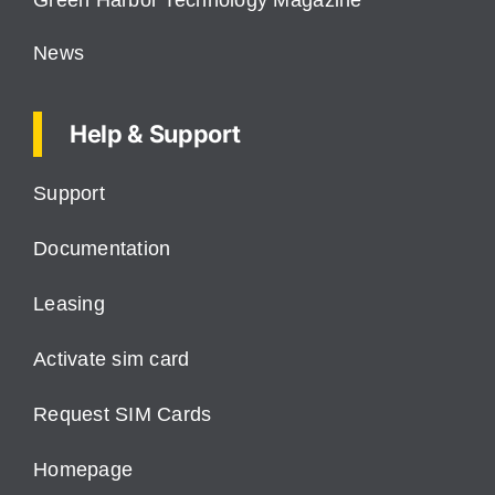
Green Harbor Technology Magazine
News
Help & Support
Support
Documentation
Leasing
Activate sim card
Request SIM Cards
Homepage