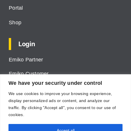
Portal
Shop
Login
Emiko Partner
Emiko Customer
We have your security under control
ProPower VMS
We use cookies to improve your browsing experience,
display personalized ads or content, and analyze our
Cumulus
traffic. By clicking "Accept all", you consent to our use of
cookies.
Supplier
Accept all