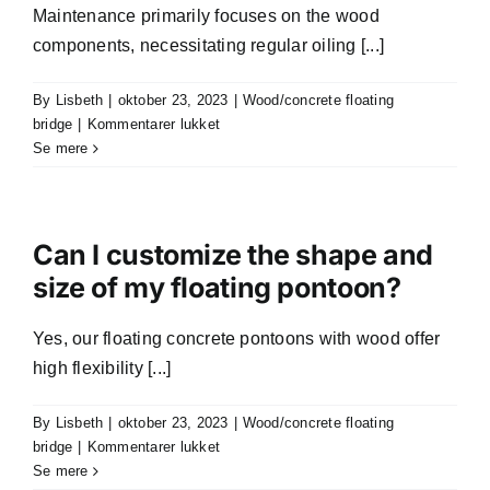
Maintenance primarily focuses on the wood
components, necessitating regular oiling [...]
By
Lisbeth
|
oktober 23, 2023
|
Wood/concrete floating
til
bridge
|
Kommentarer lukket
What
Se mere
maintenance
is
required
for
Can I customize the shape and
wooden
size of my floating pontoon?
and
concrete
Yes, our floating concrete pontoons with wood offer
floating
pontoons?
high flexibility [...]
By
Lisbeth
|
oktober 23, 2023
|
Wood/concrete floating
til
bridge
|
Kommentarer lukket
Can
Se mere