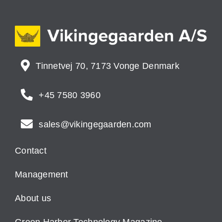
Tinnetvej 70, 7173 Vonge Denmark
+45 7580 3960
sales@vikingegaarden.com
Contact
Management
About us