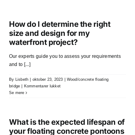
I
customize
the
shape
How do I determine the right
and
size and design for my
size
waterfront project?
of
my
floating
Our experts guide you to assess your requirements
pontoon?
and to [...]
By
Lisbeth
|
oktober 23, 2023
|
Wood/concrete floating
til
bridge
|
Kommentarer lukket
How
Se mere
do
I
determine
the
What is the expected lifespan of
right
your floating concrete pontoons
size