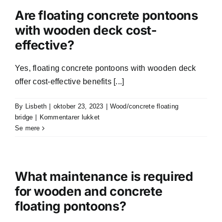
floating
Are floating concrete pontoons
pontoons
with wooden deck cost-
designed
effective?
to
be
sink-
Yes, floating concrete pontoons with wooden deck
free?
offer cost-effective benefits [...]
By
Lisbeth
|
oktober 23, 2023
|
Wood/concrete floating
til
bridge
|
Kommentarer lukket
Are
Se mere
floating
concrete
pontoons
with
What maintenance is required
wooden
for wooden and concrete
deck
floating pontoons?
cost-
effective?