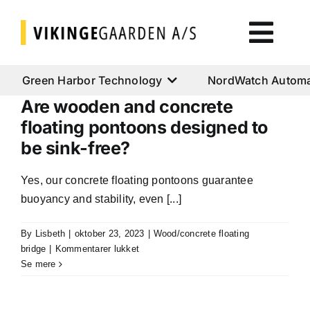
Skip
to
Togg
content
Navi
Green Harbor Technology
Green Harbor Technology
NordWatch Automa
Are wooden and concrete
NordWatch Automation
floating pontoons designed to
be sink-free?
Cumulus Systems
Yes, our concrete floating pontoons guarantee
buoyancy and stability, even [...]
Cloud Services
By
Lisbeth
|
oktober 23, 2023
|
Wood/concrete floating
til
bridge
|
Kommentarer lukket
AtoN House Nordic
Are
Se mere
wooden
and
Help & Support
concrete